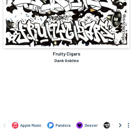
Fruity Cigars
Dank Goblins
Apple Music
Pandora
Deezer
TIDAL