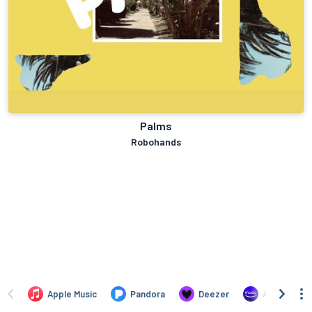
Palms
Robohands
Apple Music
Pandora
Deezer
Amazon Mus