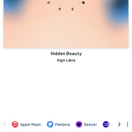
Hidden Beauty
Sign Libra
Apple Music
Pandora
Deezer
Amazon Mus