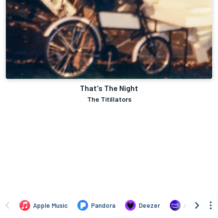
That's The Night
The Titillators
Apple Music
Pandora
Deezer
Amazon Mus