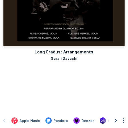
Long Gradus: Arrangements
Sarah Davachi
Apple Music
Pandora
Deezer
Amazon Mus