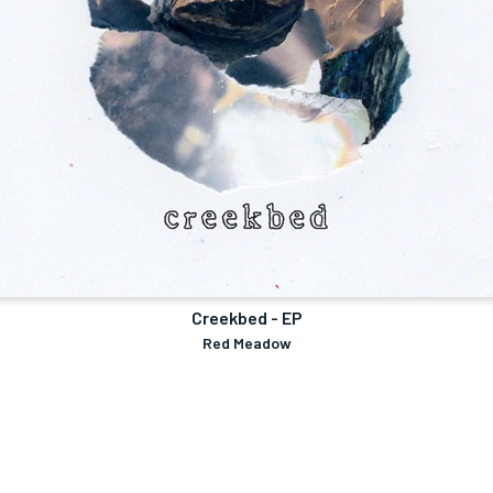
Creekbed - EP
Red Meadow