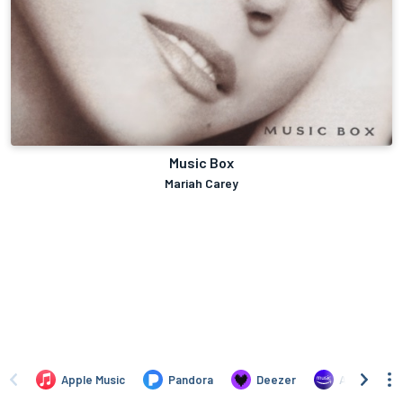
Music Box
Mariah Carey
Apple Music
Pandora
Deezer
Amazon Mus