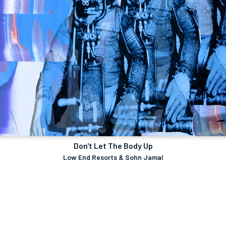
Don't Let The Body Up
Low End Resorts & Sohn Jamal