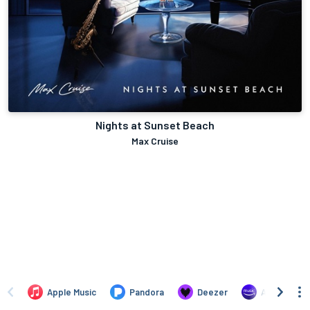
Nights at Sunset Beach
Max Cruise
Apple Music
Pandora
Deezer
Amazon Mus