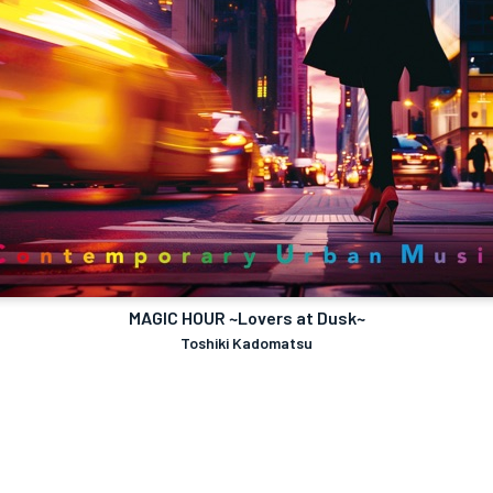
MAGIC HOUR ~Lovers at Dusk~
Toshiki Kadomatsu