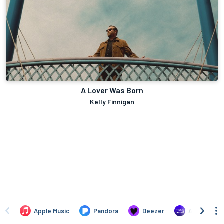
A Lover Was Born
Kelly Finnigan
Apple Music
Pandora
Deezer
Amazon Mus