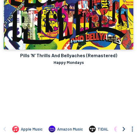
Pills 'N' Thrills And Bellyaches (Remastered)
Happy Mondays
Apple Music
Amazon Music
TIDAL
iTunes