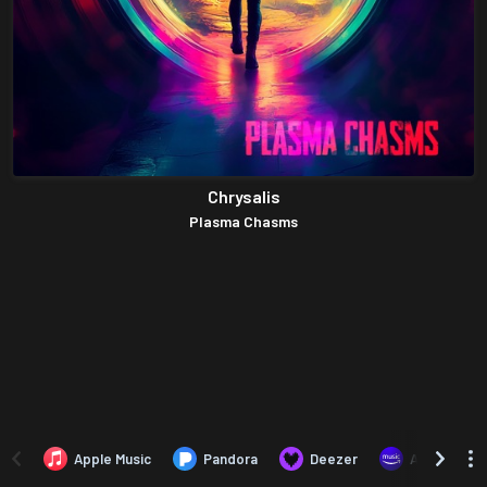
Chrysalis
Plasma Chasms
Apple Music
Pandora
Deezer
Amazon Mus