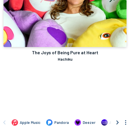
The Joys of Being Pure at Heart
Hachiku
Apple Music
Pandora
Deezer
Amazon Mus