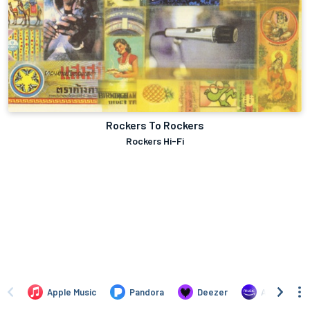
Rockers To Rockers
Rockers Hi-Fi
Apple Music
Pandora
Deezer
Amazon Mus