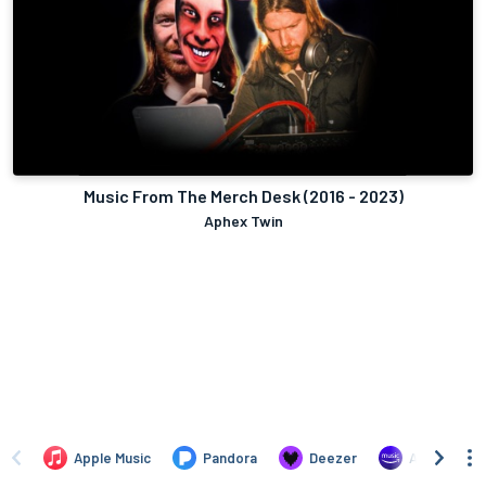
Music From The Merch Desk (2016 - 2023)
Aphex Twin
Apple Music
Pandora
Deezer
Amazon Mus