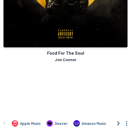
Food For The Soul
Jon Connor
Apple Music
Deezer
Amazon Music
TIDAL