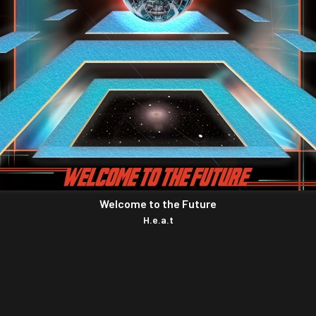
Welcome to the Future
H.e.a.t