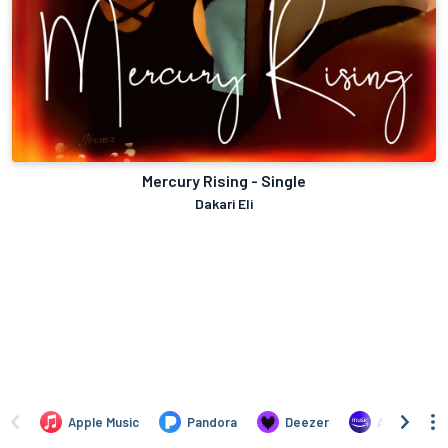
Mercury Rising - Single
Dakari Eli
Apple Music
Pandora
Deezer
Amazon Mus