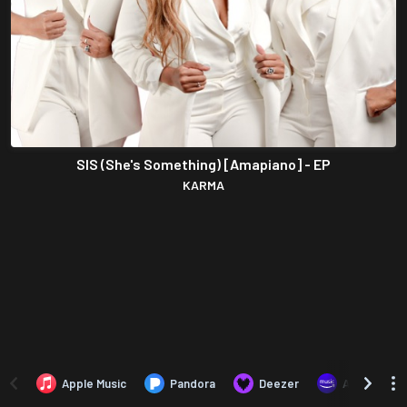
SIS (She's Something) [Amapiano] - EP
KARMA
Apple Music
Pandora
Deezer
Amazon Mus