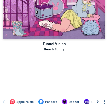
Tunnel Vision
Beach Bunny
Apple Music
Pandora
Deezer
Amazon Mus