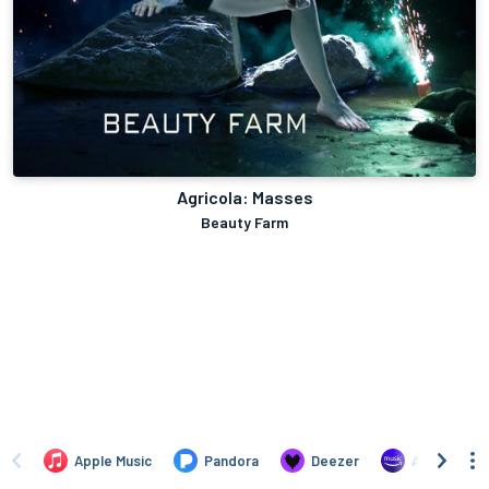
Agricola: Masses
Beauty Farm
Apple Music
Pandora
Deezer
Amazon Mus