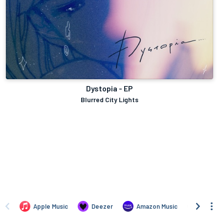
Dystopia - EP
Blurred City Lights
Apple Music
Deezer
Amazon Music
TIDAL