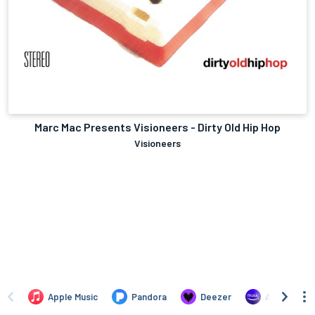
Marc Mac Presents Visioneers - Dirty Old Hip Hop
Visioneers
Apple Music
Pandora
Deezer
Amazon Mus