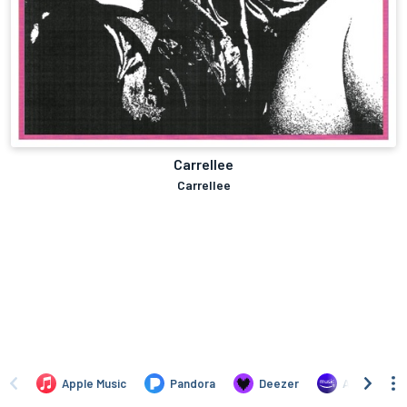
Carrellee
Carrellee
Apple Music
Pandora
Deezer
Amazon Mus