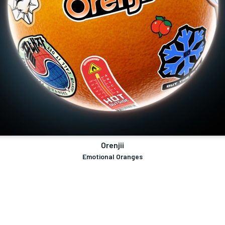
Orenjii
Emotional Oranges