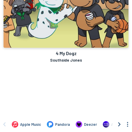
4 My Dogz
Southside Jones
Apple Music
Pandora
Deezer
Amazon Mus