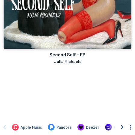
Second Self - EP
Julia Michaels
Apple Music
Pandora
Deezer
Amazon Mus