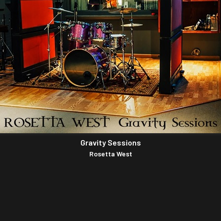
Gravity Sessions
Rosetta West