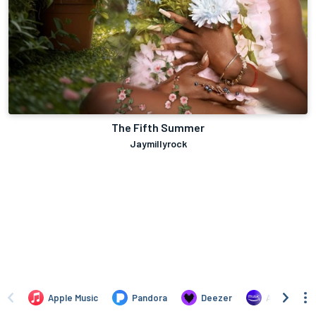
The Fifth Summer
Jaymillyrock
Apple Music
Pandora
Deezer
Amazon Mus