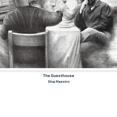
The Guesthouse
Shai Maestro