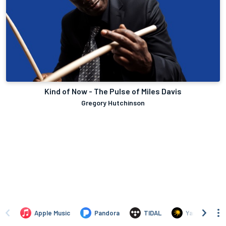
Kind of Now - The Pulse of Miles Davis
Gregory Hutchinson
Apple Music
Pandora
TIDAL
Yandex