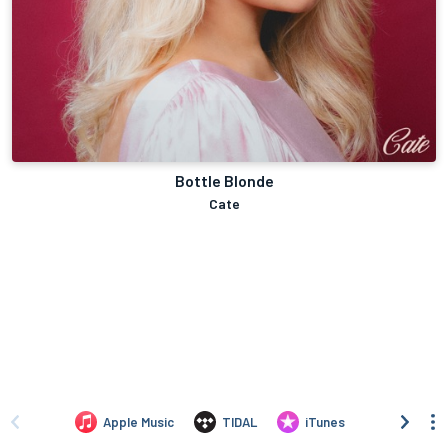
Bottle Blonde
Cate
Apple Music
TIDAL
iTunes