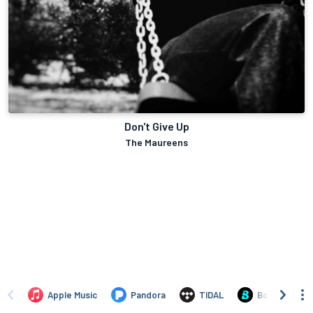
Don't Give Up
The Maureens
Apple Music
Pandora
TIDAL
Boomplay