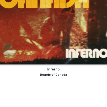
Inferno
Boards of Canada