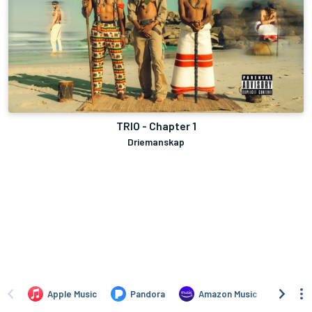
TRIO - Chapter 1
Driemanskap
Apple Music
Pandora
Amazon Music
TIDA