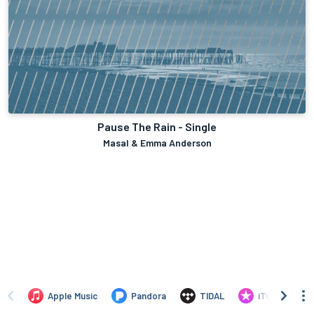
Pause The Rain - Single
Masal & Emma Anderson
Apple Music
Pandora
TIDAL
iTunes