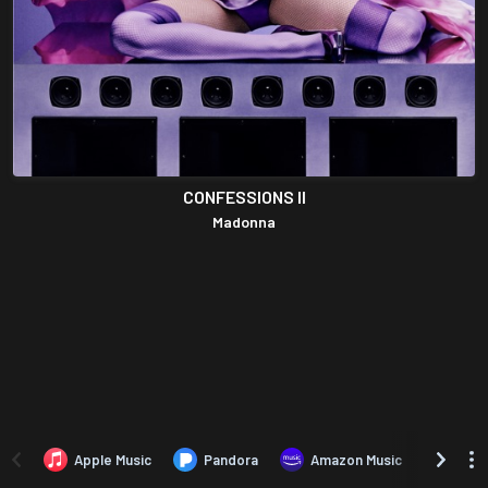
CONFESSIONS II
Madonna
Apple Music
Pandora
Amazon Music
TIDA