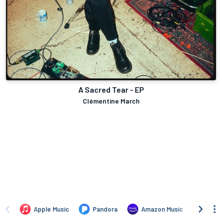
A Sacred Tear - EP
Clémentine March
Apple Music
Pandora
Amazon Music
TIDA