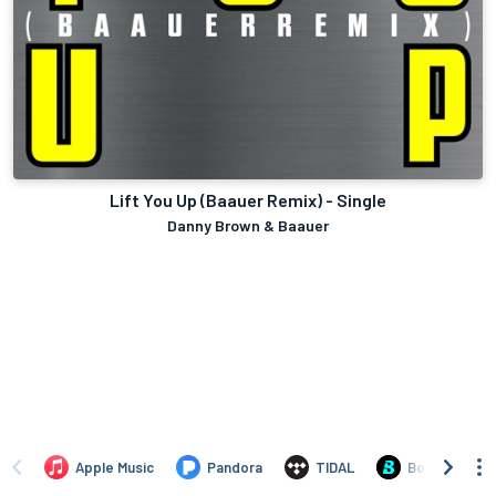
Lift You Up (Baauer Remix) - Single
Danny Brown & Baauer
Apple Music
Pandora
TIDAL
Boomplay