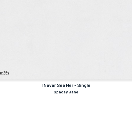
I Never See Her - Single
Spacey Jane