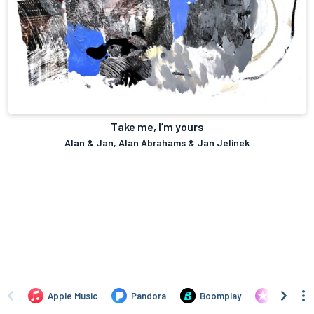
Take me, I’m yours
Alan & Jan, Alan Abrahams & Jan Jelinek
Apple Music
Pandora
Boomplay
iTunes