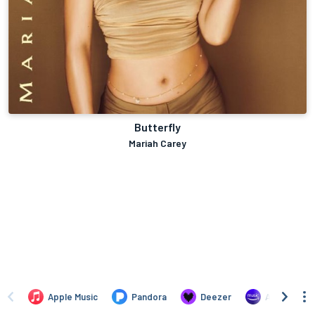
Butterfly
Mariah Carey
Apple Music
Pandora
Deezer
Amazon Mus