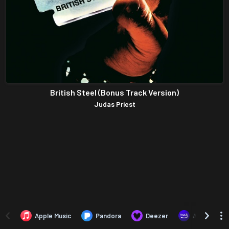
British Steel (Bonus Track Version)
Judas Priest
Apple Music
Pandora
Deezer
Amazon Mus