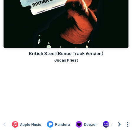
British Steel (Bonus Track Version)
Judas Priest
Apple Music
Pandora
Deezer
Amazon Mus