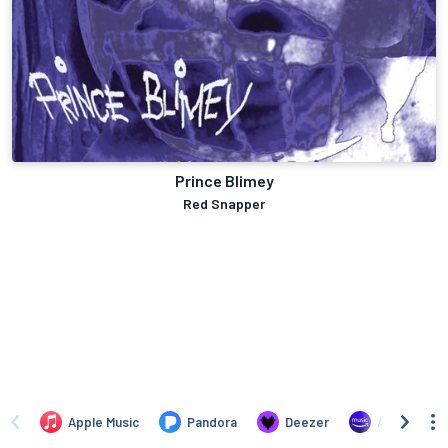
Prince Blimey
Red Snapper
Apple Music
Pandora
Deezer
Amazon Mus