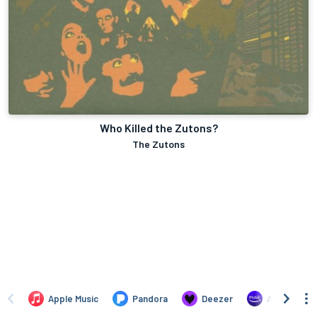
Who Killed the Zutons?
The Zutons
Apple Music
Pandora
Deezer
Amazon Mus