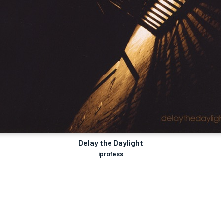
Delay the Daylight
iprofess