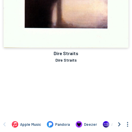
Dire Straits
Dire Straits
Apple Music
Pandora
Deezer
Amazon Mus