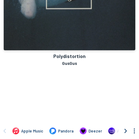
Polydistortion
GusGus
Apple Music
Pandora
Deezer
Amazon Mus